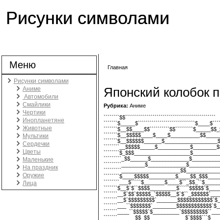
Рисунки символами
Меню
Главная
Вы здесь
Рисунки символами
Японский колобок 
Аниме
Автомобили
Смайлики
Рубрика:
Аниме
Чертики
````````$$``````````````````````````````````````````````
Инопланетяне
```````$_____$`````````````````````````````$____$````
Животные
```````$__$$____$$``````````$$`````````$_____$$_$
```````$__$$$$$____$____$__________$$______
Мультики
```````$__$$$$$$______$__________________$$
Сердечки
````````__$$$$$_____$___________$________$$
Цветы
````````$_$$$___________________$__________
`````````_$$______$_____________$__________
Маленькие
`````````________$_____________$___________
На праздник
`````````____________________$$_____________
Оружие
````````$____$$$$$_________$____$$_$$$_____
````````___$`````$_______$____$``_$$_``$______
Лица
```````$__$`$``$$$$_________$`````$$$$$`$____
```````__$`$$`$$$$$_`$$$$$__$`$``_$$$$$$`____
```````__$`$$$$$$$$$`_______$$$$$$$$$$$$`$_
```````___``$$$$$$$`________$$$$$$$$$$$$`$_
```````____``$$$$$`$_________`$$$$$$$$$``___
```````______$$_$$____________$`$$$$```$____