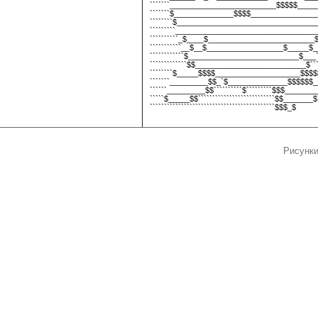
```````_________________________$$$$$______
```````$______________$$$$_________________
````````$__________________________________
`````````___________________________________
``````````_$____$_________________________$_
```````````__$__$__________________$_____$__$
````````````$__________________________$___```
`````````````$$__________________________$`````
````````$_____$$$$____________________$$$$$_
```````_________$$_`$______________$$$$$$__
``````_________$$``````````$`````````$$$________
`````$_____$$```````````````````````````$$_______$`
````````````````````````````````````````````$$$_$
Рисунки