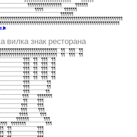
`````````````````````¶¶¶¶¶¶¶¶¶¶¶¶¶¶¶¶¶¶¶¶¶¶````````¶¶¶¶¶¶
```````````````````````¶¶¶¶¶¶¶¶¶¶¶¶¶¶¶¶```````````¶¶¶¶¶¶
````````````````````````````¶¶¶¶`````````````````¶¶¶¶¶¶
````````````````````````````````````````````````¶¶¶¶¶¶
¶¶¶¶¶¶¶¶¶¶¶¶¶¶¶¶¶¶¶¶¶¶¶¶¶¶¶¶¶¶¶¶¶¶¶¶¶¶¶¶¶¶¶¶¶¶¶¶¶¶¶¶¶¶¶¶¶¶
¶¶¶¶¶¶¶¶¶¶¶¶¶¶¶¶¶¶¶¶¶¶¶¶¶¶¶¶¶¶¶¶¶¶¶¶¶¶¶¶¶¶¶¶¶¶¶¶¶¶¶¶¶¶¶¶¶
е ▶
а вилка знак ресторана
¶¶¶¶¶¶¶¶¶¶¶¶¶¶¶¶¶¶¶¶¶¶¶¶¶¶```¶¶```¶¶¶```¶¶
¶¶¶¶¶¶¶¶¶¶¶¶¶¶¶¶¶¶¶¶¶¶¶¶¶¶```¶¶```¶¶¶```¶¶
````````````````````¶¶¶```¶¶```¶¶¶```¶¶
````````````````````¶¶¶```¶¶```¶¶¶```¶¶
````````````````````¶¶¶```¶¶```¶¶¶```¶¶
````````````````````¶¶¶```¶¶```¶¶¶```¶¶
````````````````````¶¶¶```¶¶```¶¶¶```¶¶
```````````````````¶¶¶``````````````¶¶
```````````````````¶¶¶``````````````¶¶
```````````````````¶¶¶`````````````¶¶
````````````````````¶¶¶```````¶¶¶¶¶¶¶
```````````````````¶¶````````¶¶¶
``````````````````¶¶¶````````¶¶¶
`````````````````¶¶¶`````````¶¶¶
````````````````¶¶¶¶``````````¶¶¶
````````````¶¶¶¶¶¶````````````¶¶¶
¶¶¶¶¶```¶¶¶¶¶¶¶````````````````¶¶¶
¶¶¶```¶¶`````````````````````¶¶¶
¶¶¶```¶¶`````````````````````¶¶¶