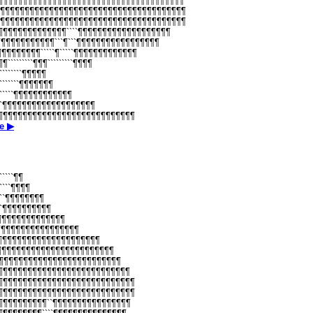
¶¶¶¶¶¶¶¶¶¶¶¶¶¶¶¶¶¶¶¶¶¶¶¶¶¶¶¶¶¶¶¶¶¶¶¶¶¶¶¶
¶¶¶¶¶¶¶¶¶¶¶¶¶¶¶¶¶¶¶¶¶¶¶¶¶¶¶¶¶¶¶¶¶¶¶¶¶¶¶¶
¶¶¶¶¶¶¶¶¶¶¶¶¶¶¶¶¶¶¶¶¶¶¶¶¶¶¶¶¶¶¶¶¶¶¶¶¶¶¶¶
¶¶¶¶¶¶¶¶¶¶¶¶¶¶¶````¶¶¶¶¶¶¶¶¶¶¶¶¶¶¶¶¶¶¶
¶¶¶¶¶¶¶¶¶¶¶¶¶```¶```¶¶¶¶¶¶¶¶¶¶¶¶¶¶¶¶¶
¶¶¶¶¶¶¶¶¶¶`````¶`````¶¶¶¶¶¶¶¶¶¶¶¶¶
¶¶¶`````````¶¶¶`````````¶¶¶¶
``````````¶¶¶¶¶
``````````¶¶¶¶¶¶¶
`````````¶¶¶¶¶¶¶¶¶¶¶¶
``````¶¶¶¶¶¶¶¶¶¶¶¶¶¶¶¶¶¶¶
``¶¶¶¶¶¶¶¶¶¶¶¶¶¶¶¶¶¶¶¶¶¶¶¶¶¶¶¶¶¶
е ▶
``````¶¶
``````¶¶¶¶
`````¶¶¶¶¶¶¶¶
`````¶¶¶¶¶¶¶¶¶¶
````¶¶¶¶¶¶¶¶¶¶¶¶¶¶
``¶¶¶¶¶¶¶¶¶¶¶¶¶¶¶¶¶¶
¶¶¶¶¶¶¶¶¶¶¶¶¶¶¶¶¶¶¶¶¶¶¶¶
¶¶¶¶¶¶¶¶¶¶¶¶¶¶¶¶¶¶¶¶¶¶¶¶¶¶
¶¶¶¶¶¶¶¶¶¶¶¶¶¶¶¶¶¶¶¶¶¶¶¶¶¶¶
¶¶¶¶¶¶¶¶¶¶¶¶¶¶¶¶¶¶¶¶¶¶¶¶¶¶¶¶¶
¶¶¶¶¶¶¶¶¶¶¶¶¶¶¶¶¶¶¶¶¶¶¶¶¶¶¶¶¶¶
¶¶¶¶¶¶¶¶¶¶¶¶¶¶¶¶¶¶¶¶¶¶¶¶¶¶¶¶¶¶
¶¶¶¶¶¶¶¶¶¶¶``¶¶¶¶¶¶¶¶¶¶¶¶¶¶¶¶