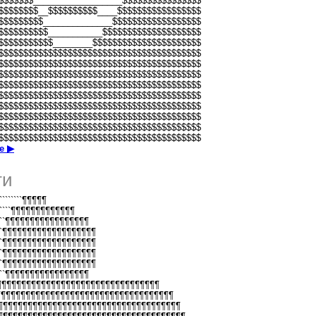
$$$$$$$__________________$$$$$$$$$$$$$$$$
$$$$$$$$__$$$$$$$$$$____$$$$$$$$$$$$$$$$$
$$$$$$$$$______________$$$$$$$$$$$$$$$$$$
$$$$$$$$$$___________$$$$$$$$$$$$$$$$$$$$
$$$$$$$$$$$________$$$$$$$$$$$$$$$$$$$$$$
$$$$$$$$$$$$$$$$$$$$$$$$$$$$$$$$$$$$$$$$$
$$$$$$$$$$$$$$$$$$$$$$$$$$$$$$$$$$$$$$$$$
$$$$$$$$$$$$$$$$$$$$$$$$$$$$$$$$$$$$$$$$$
$$$$$$$$$$$$$$$$$$$$$$$$$$$$$$$$$$$$$$$$$
$$$$$$$$$$$$$$$$$$$$$$$$$$$$$$$$$$$$$$$$$
$$$$$$$$$$$$$$$$$$$$$$$$$$$$$$$$$$$$$$$$$
$$$$$$$$$$$$$$$$$$$$$$$$$$$$$$$$$$$$$$$$$
$$$$$$$$$$$$$$$$$$$$$$$$$$$$$$$$$$$$$$$$$
$$$$$$$$$$$$$$$$$$$$$$$$$$$$$$$$$$$$$$$$$
е ▶
ти
``````````¶¶¶¶¶
````````¶¶¶¶¶¶¶¶¶¶¶¶¶
```````¶¶¶¶¶¶¶¶¶¶¶¶¶¶¶¶¶
``````¶¶¶¶¶¶¶¶¶¶¶¶¶¶¶¶¶¶¶
``````¶¶¶¶¶¶¶¶¶¶¶¶¶¶¶¶¶¶¶
``````¶¶¶¶¶¶¶¶¶¶¶¶¶¶¶¶¶¶¶
``````¶¶¶¶¶¶¶¶¶¶¶¶¶¶¶¶¶¶¶
```````¶¶¶¶¶¶¶¶¶¶¶¶¶¶¶¶¶
¶¶¶¶¶¶¶¶¶¶¶¶¶¶¶¶¶¶¶¶¶¶¶¶¶¶¶¶¶¶¶¶¶¶¶
¶¶¶¶¶¶¶¶¶¶¶¶¶¶¶¶¶¶¶¶¶¶¶¶¶¶¶¶¶¶¶¶¶¶¶¶¶¶
¶¶¶¶¶¶¶¶¶¶¶¶¶¶¶¶¶¶¶¶¶¶¶¶¶¶¶¶¶¶¶¶¶¶¶¶¶¶¶