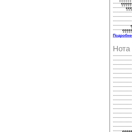
`````¶¶¶¶¶
```````¶¶¶¶
```````````¶¶
```````````````
`````````````
`````````````
```````````
````````¶¶
Подробне
Нота
````````````
````````````
````````````
````````````
`````````````
``````````````
``````````````
``````````````
``````````````
``````````````
``````````````
``````````````
``````````````
``````````````
``````````````
``````````````
``````````````