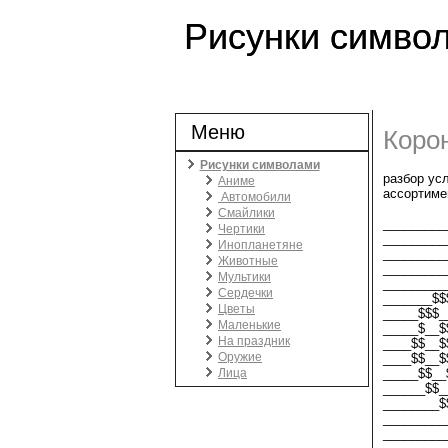
Рисунки симво
Меню
Коро
Рисунки символами
разбор ус
Аниме
ассортиме
Автомобили
Смайлики
_________
Чертики
_________
Инопланетяне
_________
Животные
_________
Мультики
_________
Сердечки
_______$$
Цветы
_____$$$_
Маленькие
_____$__$
На праздник
____$$__$
Оружие
____$$__$
Лица
_____$$__
______$$_
________$
_________
_________