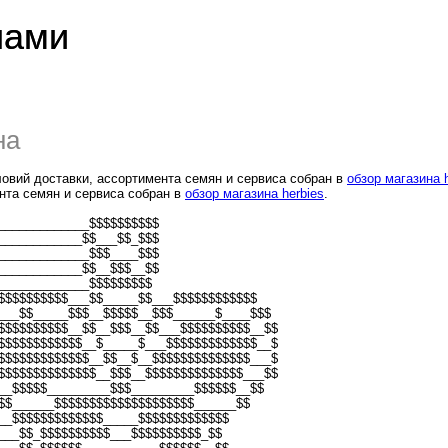
лами
на
ловий доставки, ассортимента семян и сервиса собран в
обзор магазина 
нта семян и сервиса собран в
обзор магазина herbies
.
_____________$$$$$$$$$$
____________$$___$$_$$$
_____________$$$____$$$
____________$$__$$$__$$
_____________$$$$$$$$$
$$$$$$$$$$___$$_____$$___$$$$$$$$$$$$
___$$_____$$$__$$$$$__$$$______$____$$$
$$$$$$$$$$__$$__$$$__$$___$$$$$$$$$$__$$
$$$$$$$$$$$$__$_____$___$$$$$$$$$$$$$__$
$$$$$$$$$$$$$__$$__$__$$$$$$$$$$$$$$___$
$$$$$$$$$$$$$$__$$$__$$$$$$$$$$$$$$___$$
__$$$$$_________$$$_________$$$$$$__$$
$$______$$$$$$$$$$$$$$$$$$$$______$$
__$$$$$$$$$$$$$_____$$$$$$$$$$$$$
___$$_$$$$$$$$$$___$$$$$$$$$$_$$