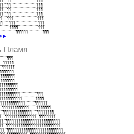
¶¶¶```¶¶`````````````````````¶¶¶
¶¶¶```¶¶`````````````````````¶¶¶
¶¶¶```¶¶`````````````````````¶¶¶
¶¶¶```¶¶`````````````````````¶¶¶
¶¶````¶¶¶````````````````````¶¶¶
¶¶¶`````¶¶¶```````````````````¶¶¶
¶````````¶¶¶¶`````````````````¶¶¶
````````````¶¶¶¶¶¶````````````¶¶¶
е ▶
ь Пламя
````````¶¶¶
`````¶¶¶¶¶
`````¶¶¶¶¶¶
```¶¶¶¶¶¶¶
```¶¶¶¶¶¶¶¶
```¶¶¶¶¶¶¶¶
``¶¶¶¶¶¶¶¶¶¶
``¶¶¶¶¶¶¶¶¶¶
`¶¶¶¶¶¶¶¶¶¶¶``````````````¶¶¶
``¶¶¶¶¶¶¶¶¶¶¶¶```````````¶¶¶¶
```¶¶¶¶¶¶¶¶¶¶¶¶¶````````¶¶¶¶¶¶
````¶¶¶¶¶¶¶¶¶¶¶¶¶``````¶¶¶¶¶¶¶
¶¶```¶¶¶¶¶¶¶¶¶¶¶¶¶¶````¶¶¶¶¶¶¶¶
¶¶¶```¶¶¶¶¶¶¶¶¶¶¶¶¶¶¶``¶¶¶¶¶¶¶¶
¶¶¶¶``¶¶¶¶¶¶¶¶¶¶¶¶¶¶¶¶¶¶¶¶¶¶¶¶¶¶
¶¶¶¶``¶¶¶¶¶¶¶¶¶¶¶¶¶¶¶¶¶¶¶¶¶¶¶¶¶¶
¶¶¶¶``¶¶¶¶¶¶¶¶¶¶¶¶¶¶¶¶¶¶¶¶¶¶¶¶¶¶¶