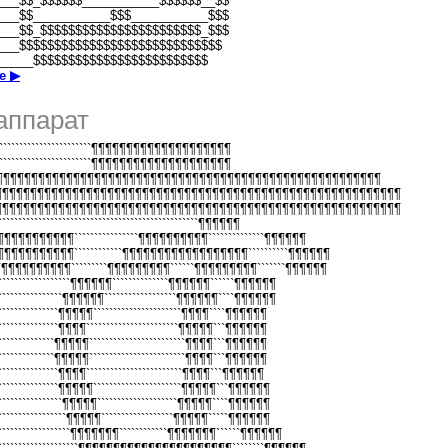
___$$_$$$$$$___________$$$$$$__$$
___$$___________$$$___________$$$
___$$_$$$$$$$$$$$$$$$$$$$$$$$_$$$
___$$$$$$$$$$$$$$$$$$$$$$$$$$$$$
_____$$$$$$$$$$$$$$$$$$$$$$$$$
е ▶
аппарат
```````````````````````````¶¶¶¶¶¶¶¶¶¶¶¶¶¶¶¶¶¶¶¶
```````````````````````````¶¶¶¶¶¶¶¶¶¶¶¶¶¶¶¶¶¶¶¶
¶¶¶¶¶¶¶¶¶¶¶¶¶¶¶¶¶¶¶¶¶¶¶¶¶¶¶¶¶¶¶¶¶¶¶¶¶¶¶¶¶¶¶¶¶¶¶¶¶¶¶¶¶¶¶¶
¶¶¶¶¶¶¶¶¶¶¶¶¶¶¶¶¶¶¶¶¶¶¶¶¶¶¶¶¶¶¶¶¶¶¶¶¶¶¶¶¶¶¶¶¶¶¶¶¶¶¶¶¶¶¶¶¶¶
¶¶¶¶¶¶¶¶¶¶¶¶¶¶¶¶¶¶¶¶¶¶¶¶¶¶¶¶¶¶¶¶¶¶¶¶¶¶¶¶¶¶¶¶¶¶¶¶¶¶¶¶¶¶¶¶¶¶
````````````````````````````````````````````````¶¶¶¶¶¶
¶¶¶¶¶¶¶¶¶¶¶````````````````¶¶¶¶¶¶¶¶¶¶``````````````¶¶¶¶¶¶
¶¶¶¶¶¶¶¶¶¶¶````````````¶¶¶¶¶¶¶¶¶¶¶¶¶¶¶¶¶¶``````````¶¶¶¶¶¶
¶¶¶¶¶¶¶¶¶¶¶`````````¶¶¶¶¶¶¶¶¶``````¶¶¶¶¶¶¶¶¶```````¶¶¶¶¶¶
``````````````````¶¶¶¶¶¶``````````````¶¶¶¶¶¶``````¶¶¶¶¶¶
````````````````¶¶¶¶¶¶``````````````````¶¶¶¶¶¶````¶¶¶¶¶¶
``````````````¶¶¶¶¶``````````````````````¶¶¶¶````¶¶¶¶¶¶
``````````````¶¶¶¶```````````````````````¶¶¶¶¶```¶¶¶¶¶¶
`````````````¶¶¶¶¶````````````````````````¶¶¶¶```¶¶¶¶¶¶
`````````````¶¶¶¶¶````````````````````````¶¶¶¶```¶¶¶¶¶¶
``````````````¶¶¶¶````````````````````````¶¶¶¶```¶¶¶¶¶¶
``````````````¶¶¶¶¶``````````````````````¶¶¶¶¶```¶¶¶¶¶¶
```````````````¶¶¶¶¶````````````````````¶¶¶¶¶````¶¶¶¶¶¶
````````````````¶¶¶¶¶``````````````````¶¶¶¶¶`````¶¶¶¶¶¶
``````````````````¶¶¶¶¶¶¶````````````¶¶¶¶¶¶¶``````¶¶¶¶¶¶