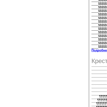
____$$$$$
____$$$$$
____$$$$$
____$$$$$
____$$$$$
____$$$$$
____$$$$$
____$$$$$
____$$$$$
____$$$$$
____$$$$$
____$$$$$
____$$$$$
____$$$$$
Подробне
Крес
``````````````
````````````
```````````
```````````
```````````
```````````
```````````
```````````
````````¶¶
``````¶¶¶
`````¶¶¶¶