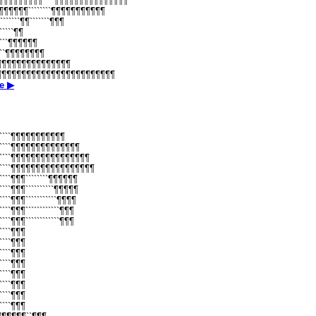
¶¶¶¶¶¶¶¶¶¶````¶¶¶¶¶¶¶¶¶¶¶¶¶¶¶
¶¶¶¶¶¶¶````````¶¶¶¶¶¶¶¶¶¶¶
¶```````¶¶```````¶¶¶
``````¶¶
``````¶¶¶¶¶¶
`````¶¶¶¶¶¶¶¶
````¶¶¶¶¶¶¶¶¶¶¶¶¶¶¶
¶¶¶¶¶¶¶¶¶¶¶¶¶¶¶¶¶¶¶¶¶¶¶¶¶¶
е ▶
````````¶¶¶¶¶¶¶¶¶¶¶
````````¶¶¶¶¶¶¶¶¶¶¶¶¶¶
````````¶¶¶¶¶¶¶¶¶¶¶¶¶¶¶¶
````````¶¶¶¶¶¶¶¶¶¶¶¶¶¶¶¶¶
```````¶¶¶````````¶¶¶¶¶¶
``````¶¶¶``````````¶¶¶¶¶
``````¶¶¶```````````¶¶¶¶
``````¶¶¶````````````¶¶¶
``````¶¶¶````````````¶¶¶
``````¶¶¶
``````¶¶¶
``````¶¶¶
``````¶¶¶
``````¶¶¶
``````¶¶¶
``````¶¶¶
``````¶¶¶