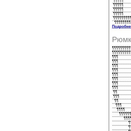
`¶¶¶¶¶`````
`¶¶¶¶¶``````
`¶¶¶¶¶```````
`¶¶¶¶¶````````
`¶¶¶¶¶¶¶¶
``¶¶¶¶¶¶¶
Подробне
Рюмк
¶¶¶¶¶¶¶¶¶¶
¶¶¶¶¶¶¶¶¶¶
¶¶¶``````````
¶¶¶``````````
¶¶¶``````````
¶¶¶``````````
¶¶¶``````````
¶¶¶```````````
¶¶¶```````````
¶¶¶```````````
`¶¶``````````
`¶¶¶``````````
``¶¶``````````
```¶¶¶````````
````¶¶¶¶`````
``````¶¶¶¶¶¶`
``````````¶¶
``````````````
``````````````