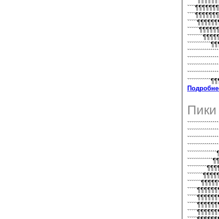
`````¶¶¶¶
````¶¶¶¶¶
````¶¶¶¶¶
`````¶¶¶¶¶
``````¶¶¶¶
````````¶¶¶
````````````¶
``````````````
`````````````
````````````
```````````
``````````
Подробне
Пики
```````````````
``````````````
`````````````
````````````
```````````
```````````
``````````
````````¶¶
```````¶¶¶
`````¶¶¶¶
`````¶¶¶¶
`````¶¶¶¶
`````¶¶¶¶¶