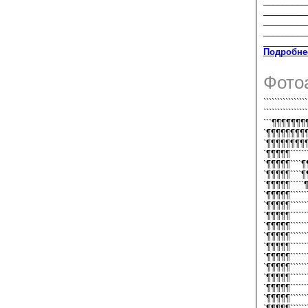
_________
_________
_________
_________
_________
Подробне
Фото
````````````
````````````
```¶¶¶¶¶¶
`¶¶¶¶¶¶¶¶
`¶¶¶¶¶¶¶¶
`¶¶¶¶¶````````
`¶¶¶¶¶````¶
`¶¶¶¶¶````¶
`¶¶¶¶¶`````
`¶¶¶¶¶``````
`¶¶¶¶¶``````
`¶¶¶¶¶```````
`¶¶¶¶¶```````
`¶¶¶¶¶```````
`¶¶¶¶¶```````
`¶¶¶¶¶```````
`¶¶¶¶¶```````
`¶¶¶¶¶```````
`¶¶¶¶¶```````
`¶¶¶¶¶``````