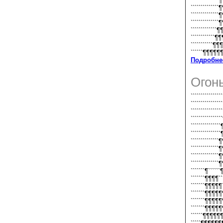
``````````````
``````````````
``````````````
``````````````
`````````````¶
````````````¶
```````````¶¶
``````¶¶¶¶¶¶`
Подробне
Огон
``````````````
``````````````
`````````````
`````````````
````````````
````````````
````````````
````````````
`````````````
````````````
```````¶```
```````¶¶¶¶
```````¶¶¶
```````¶¶¶
```````¶¶¶
```````¶¶¶
``````¶¶¶¶