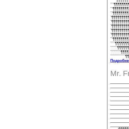
`````¶¶¶¶¶
```¶¶¶¶¶¶
``¶¶¶¶¶¶¶
``¶¶¶¶¶¶¶
`¶¶¶¶¶¶¶¶
`¶¶¶¶¶¶¶¶¶
`¶¶¶¶¶¶¶¶¶
`¶¶¶¶¶¶¶¶¶
`¶¶¶¶¶¶¶¶¶¶
``¶¶¶¶¶¶¶¶¶
````¶¶¶¶¶¶¶¶
``````¶¶¶¶¶¶
`````````¶¶¶¶
`````````````¶
Подробне
Mr. 
_________
_________
_________
_________
_________
_________
_________
_________
_________
_________
_________